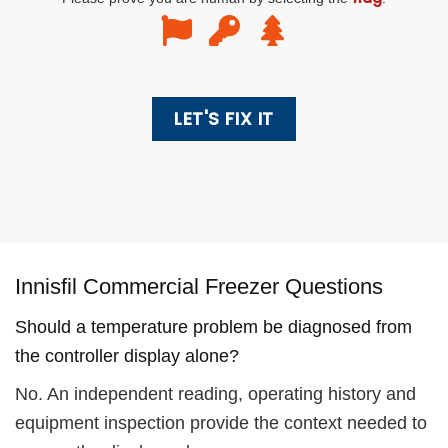
Innisfil Commercial Freezer Questions
Should a temperature problem be diagnosed from
the controller display alone?
No. An independent reading, operating history and
equipment inspection provide the context needed to