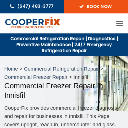
Skip
(647) 483-3777
BOOK NOW
to
content
Commercial Refrigeration Repair | Diagnostics |
Preventive Maintenance | 24/7 Emergency
Refrigeration Repair
Home
>
Commercial Refrigeration Repair
>
Commercial Freezer Repair
> Innisfil
Commercial Freezer Repair in
Innisfil
CooperFix provides commercial freezer diagnosis
and repair for businesses in Innisfil. This Page
covers upright, reach-in, undercounter and glass-