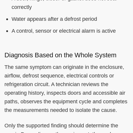
correctly
Water appears after a defrost period
A control, sensor or electrical alarm is active
Diagnosis Based on the Whole System
The same symptom can originate in the enclosure,
airflow, defrost sequence, electrical controls or
refrigeration circuit. A technician reviews the
operating history, inspects doors and accessible air
paths, observes the equipment cycle and completes
the measurements needed to isolate the cause.
Only the supported finding should determine the