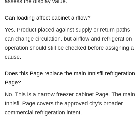
assess the display value.
Can loading affect cabinet airflow?
Yes. Product placed against supply or return paths
can change circulation, but airflow and refrigeration
operation should still be checked before assigning a
cause.
Does this Page replace the main Innisfil refrigeration
Page?
No. This is a narrow freezer-cabinet Page. The main
Innisfil Page covers the approved city’s broader
commercial refrigeration intent.