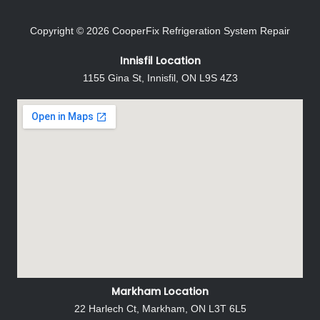
Copyright © 2026
CooperFix Refrigeration System Repair
Innisfil Location
1155 Gina St, Innisfil, ON L9S 4Z3
Markham Location
22 Harlech Ct, Markham, ON L3T 6L5