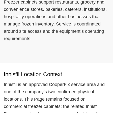
Freezer cabinets support restaurants, grocery and
convenience stores, bakeries, caterers, institutions,
hospitality operations and other businesses that
manage frozen inventory. Service is coordinated
around site access and the equipment’s operating
requirements.
Innisfil Location Context
Innisfil is an approved CooperFix service area and
one of the company’s two confirmed physical
locations. This Page remains focused on
commercial freezer cabinets; the related Innisfil