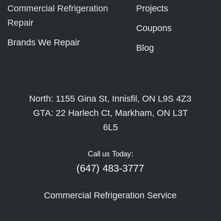
Commercial Refrigeration
Projects
Repair
Coupons
Brands We Repair
Blog
North: 1155 Gina St, Innisfil, ON L9S 4Z3
GTA: 22 Harlech Ct, Markham, ON L3T
6L5
Call us Today:
(647) 483-3777
Commercial Refrigeration Service