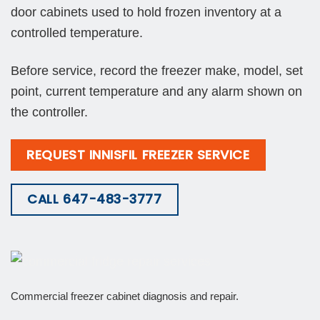
door cabinets used to hold frozen inventory at a
controlled temperature.
Before service, record the freezer make, model, set
point, current temperature and any alarm shown on
the controller.
REQUEST INNISFIL FREEZER SERVICE
CALL 647-483-3777
Commercial freezer cabinet diagnosis and repair.