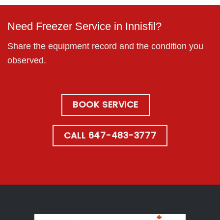
Need Freezer Service in Innisfil?
Share the equipment record and the condition you
observed.
BOOK SERVICE
CALL 647-483-3777