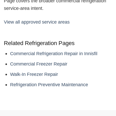
Page covers the broader commercial refrigeration
service-area intent.
View all approved service areas
Related Refrigeration Pages
Commercial Refrigeration Repair in Innisfil
Commercial Freezer Repair
Walk-In Freezer Repair
Refrigeration Preventive Maintenance