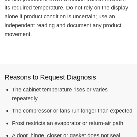
its required temperature. Do not rely on the display
alone if product condition is uncertain; use an
independent reading and document any product
movement.
Reasons to Request Diagnosis
The cabinet temperature rises or varies
repeatedly
The compressor or fans run longer than expected
Frost restricts an evaporator or return-air path
A door, hinge, closer or gasket does not seal