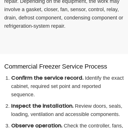
repair. Depending on the equipment, the work may
involve a gasket, closer, fan, sensor, control, relay,
drain, defrost component, condensing component or
refrigeration-system repair.
Commercial Freezer Service Process
Confirm the service record.
Identify the exact
cabinet, required set point and reported
sequence.
Inspect the installation.
Review doors, seals,
loading, ventilation and accessible components.
Observe operation.
Check the controller, fans,