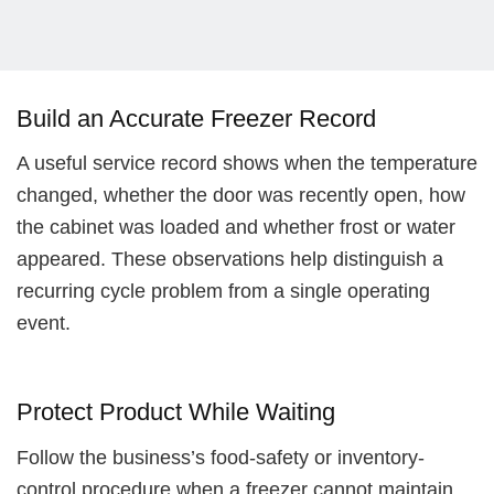
Build an Accurate Freezer Record
A useful service record shows when the temperature
changed, whether the door was recently open, how
the cabinet was loaded and whether frost or water
appeared. These observations help distinguish a
recurring cycle problem from a single operating
event.
Protect Product While Waiting
Follow the business’s food-safety or inventory-
control procedure when a freezer cannot maintain