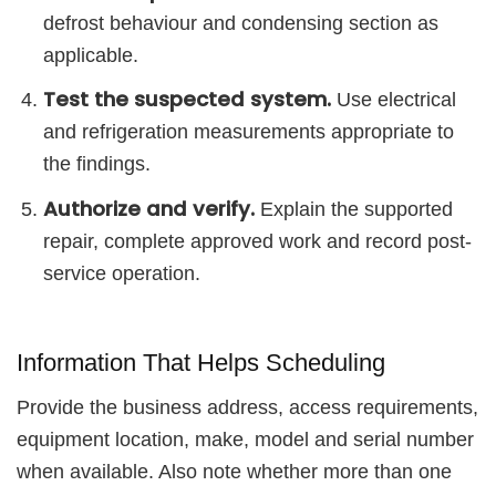
defrost behaviour and condensing section as
applicable.
Test the suspected system.
Use electrical
and refrigeration measurements appropriate to
the findings.
Authorize and verify.
Explain the supported
repair, complete approved work and record post-
service operation.
Information That Helps Scheduling
Provide the business address, access requirements,
equipment location, make, model and serial number
when available. Also note whether more than one