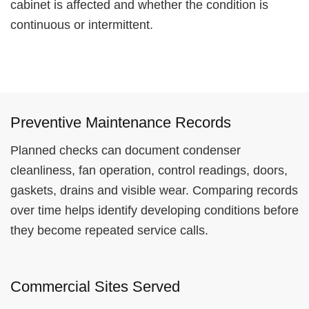
cabinet is affected and whether the condition is
continuous or intermittent.
Preventive Maintenance Records
Planned checks can document condenser
cleanliness, fan operation, control readings, doors,
gaskets, drains and visible wear. Comparing records
over time helps identify developing conditions before
they become repeated service calls.
Commercial Sites Served