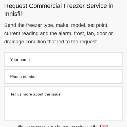
Request Commercial Freezer Service in
Innisfil
Send the freezer type, make, model, set point,
current reading and the alarm, frost, fan, door or
drainage condition that led to the request.
flag
Please prove you are human by selecting the
.