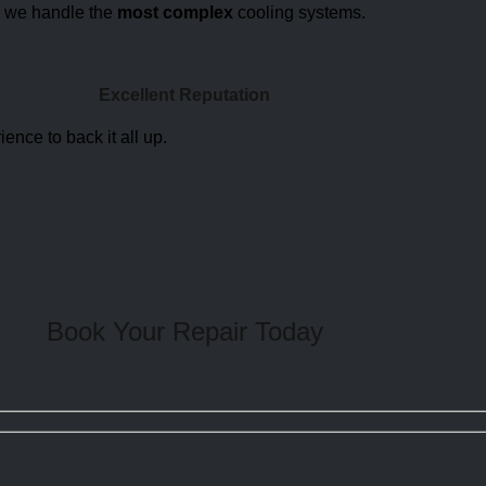
, we handle the
most complex
cooling systems.
Excellent Reputation
ience to back it all up.
Book Your Repair
Today