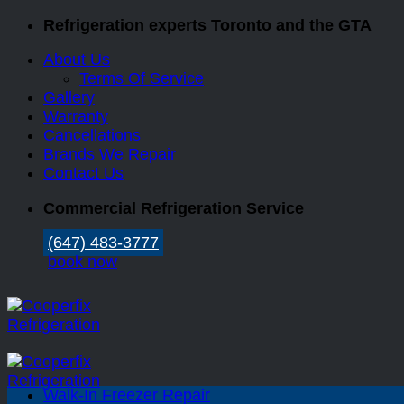
Skip
Refrigeration experts Toronto and the GTA
to
About Us
content
Terms Of Service
Gallery
Warranty
Cancellations
Brands We Repair
Contact Us
Commercial Refrigeration Service
(647) 483-3777
book now
Walk-In Freezer Repair