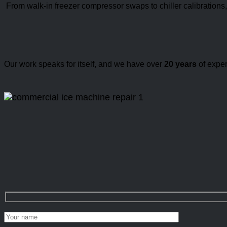
From walk-in freezer compressor swaps to chiller calibrations
Our work speaks for itself, and we have over
20 years
of exper