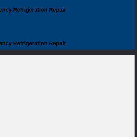
ency Refrigeration Repair
ency Refrigeration Repair