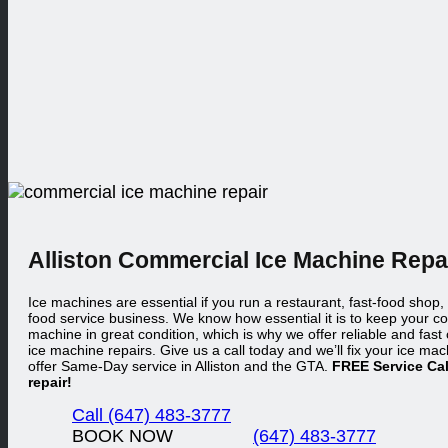
Alliston Commercial
Ice Machine Repa
Ice machines are essential if you run a restaurant, fast-food shop,
food service business. We know how essential it is to keep your c
machine in great condition, which is why we offer reliable and fas
ice machine repairs. Give us a call today and we’ll fix your ice mac
offer Same-Day service in Alliston and the GTA.
FREE Service Cal
repair!
Call (647) 483-3777
BOOK NOW
(647) 483-3777