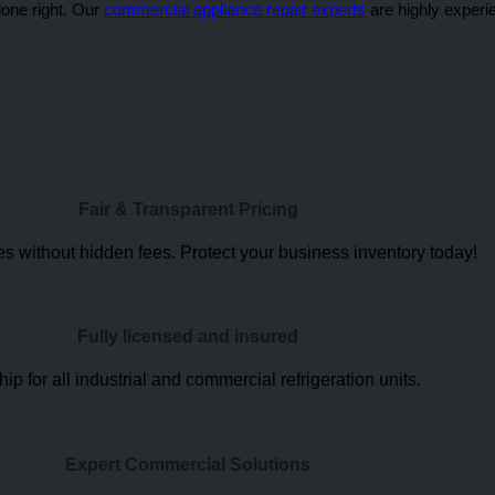
done right. Our
commercial appliance repair experts
are highly experi
Fair & Transparent Pricing
s without hidden fees. Protect your business inventory today
!
Fully licensed and insured
for all industrial and commercial refrigeration units.
Expert Commercial Solutions