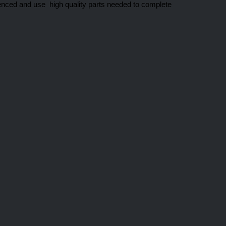
enced and use high quality parts needed to complete