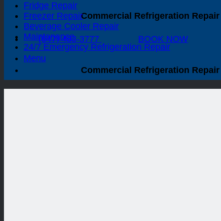
Fridge Repair
Freezer Repair
Commercial Refrigeration Repair 
Beverage Cooler Repair
Maintenance
(647) 483-3777
BOOK NOW
24/7 Emergency Refrigeration Repair
Menu
Commercial Refrigeration Repair 