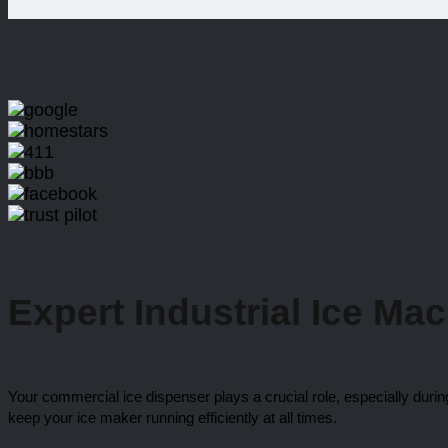
Expert Industrial
Ice Ma
Your commercial ice dispenser plays a crucial role, especially duri
keep your ice maker running efficiently at all times.