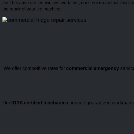
Just because our technicians work fast, does not mean that it isn’t 
the repair of your ice machine.
We offer competitive rates for
commercial emergency
service
Our
313A certified mechanics
provide guaranteed workmanship 