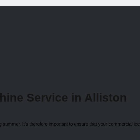
chine
Service in Alliston
ng summer. It’s therefore important to ensure that your commercial ic