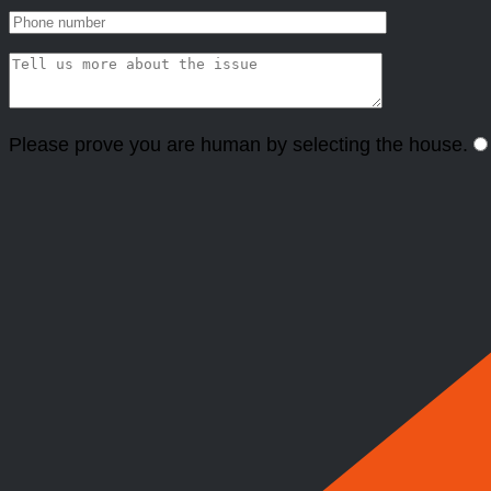
Please prove you are human by selecting the
house
.