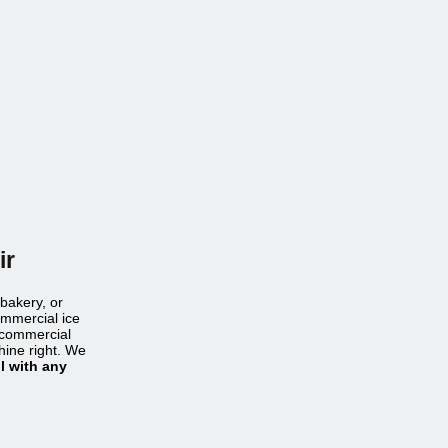
ir
 bakery, or
ommercial ice
t commercial
hine right. We
l with any