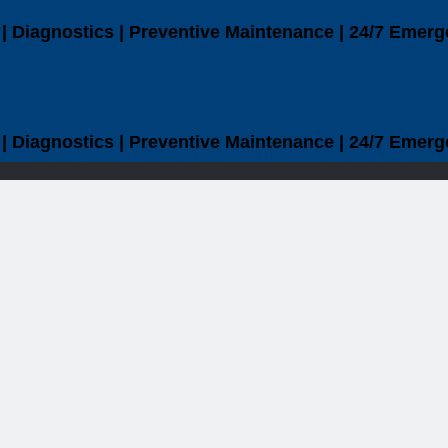
| Diagnostics | Preventive Maintenance | 24/7 Emerg
| Diagnostics | Preventive Maintenance | 24/7 Emerg