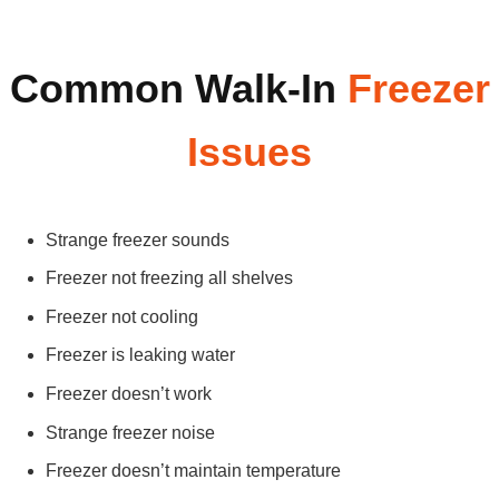
Common Walk-In
Freezer
Issues
Strange freezer sounds
Freezer not freezing all shelves
Freezer not cooling
Freezer is leaking water
Freezer doesn’t work
Strange freezer noise
Freezer doesn’t maintain temperature