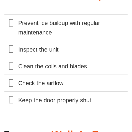
Prevent ice buildup with regular
maintenance
Inspect the unit
Clean the coils and blades
Check the airflow
Keep the door properly shut