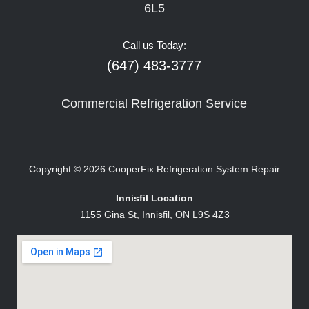
6L5
Call us Today:
(647) 483-3777
Commercial Refrigeration Service
Copyright © 2026
CooperFix Refrigeration System Repair
Innisfil Location
1155 Gina St, Innisfil, ON L9S 4Z3