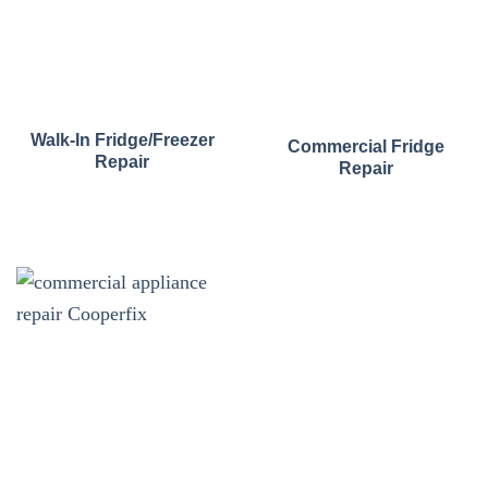
Walk-In Fridge/Freezer
Commercial Fridge
Repair
Repair