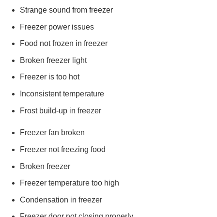
Strange sound from freezer
Freezer power issues
Food not frozen in freezer
Broken freezer light
Freezer is too hot
Inconsistent temperature
Frost build-up in freezer
Freezer fan broken
Freezer not freezing food
Broken freezer
Freezer temperature too high
Condensation in freezer
Freezer door not closing properly