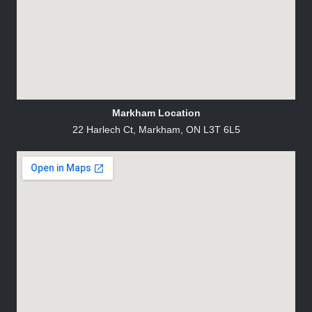
Markham Location
22 Harlech Ct, Markham, ON L3T 6L5