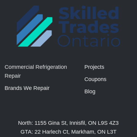
Commercial Refrigeration
Projects
Repair
Coupons
Brands We Repair
Blog
North: 1155 Gina St, Innisfil, ON L9S 4Z3
GTA: 22 Harlech Ct, Markham, ON L3T