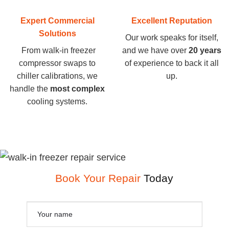
Expert Commercial
Excellent Reputation
Solutions
Our work speaks for itself,
From walk-in freezer
and we have over
20 years
compressor swaps to
of experience to back it all
chiller calibrations, we
up.
handle the
most complex
cooling systems.
Book Your Repair
Today