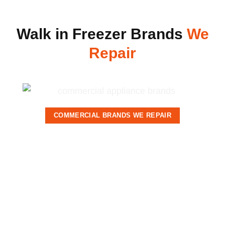
Walk in Freezer Brands
We
Repair
COMMERCIAL BRANDS WE REPAIR