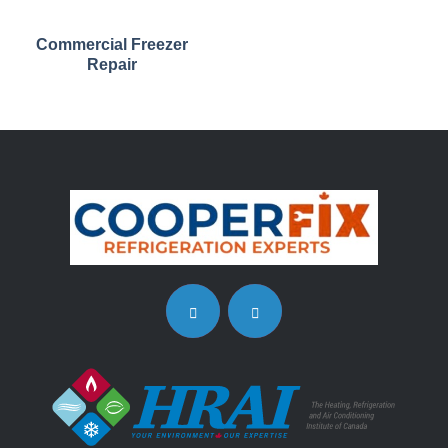
Commercial Freezer
Repair