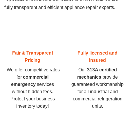
fully transparent and efficient appliance repair experts.
Fair & Transparent
Fully licensed and
Pricing
insured
We offer competitive rates
Our
313A certified
for
commercial
mechanics
provide
emergency
services
guaranteed workmanship
without hidden fees.
for all industrial and
Protect your business
commercial refrigeration
inventory today
!
units.