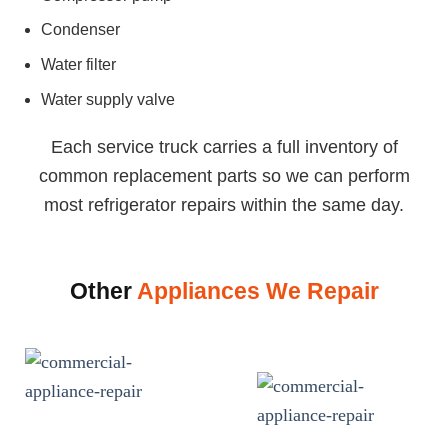
Condenser
Water filter
Water supply valve
Each service truck carries a full inventory of
common replacement parts so we can perform
most refrigerator repairs within the same day.
Other
Appliances We Repair