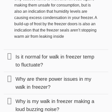
making them unsafe for consumption, but is
also an indication that humidity levels are
causing excess condensation in your freezer. A
build-up of frost by the freezer doors is also an
indication that the freezer seals aren’t stopping
warm air from leaking inside
Is it normal for walk in freezer temp
to fluctuate?
Why are there power issues in my
walk in freezer?
Why is my walk in freezer making a
loud buzzing noise?