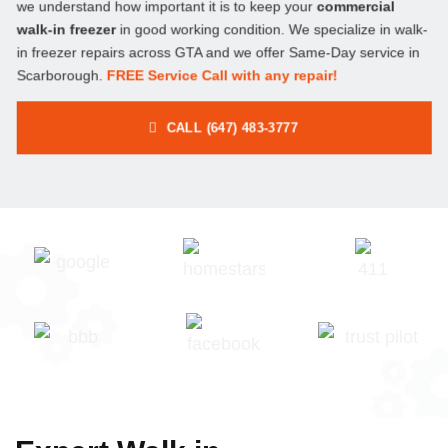
we understand how important it is to keep your
commercial
walk-in freezer
in good working condition. We specialize in walk-
in freezer repairs across GTA and we offer Same-Day service in
Scarborough.
FREE Service Call with any repair!
CALL (647) 483-3777