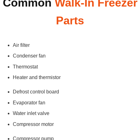
Common
Walk-In Freezer
Parts
Air filter
Condenser fan
Thermostat
Heater and thermistor
Defrost control board
Evaporator fan
Water inlet valve
Compressor motor
Compressor pump