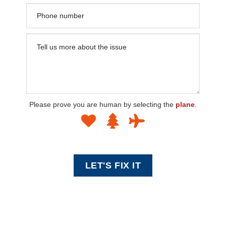
Please prove you are human by selecting the
plane
.