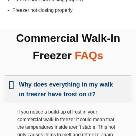
Freezer not closing properly
Commercial Walk-In
Freezer
FAQs
Why does everything in my walk
in freezer have frost on it?
If you notice a build-up of frost in your
commercial walk-in freezer it could mean that
the temperatures inside aren’t stable. This not
only causes items to melt and refreeze again,