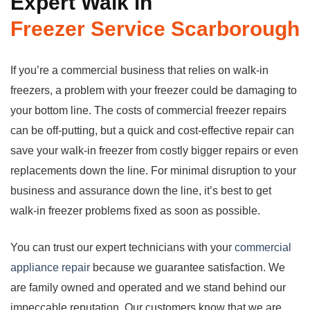
Expert Walk in
Freezer
Service Scarborough
If you’re a commercial business that relies on walk-in
freezers, a problem with your freezer could be damaging to
your bottom line. The costs of commercial freezer repairs
can be off-putting, but a quick and cost-effective repair can
save your walk-in freezer from costly bigger repairs or even
replacements down the line. For minimal disruption to your
business and assurance down the line, it’s best to get
walk-in freezer problems fixed as soon as possible.
You can trust our expert technicians with your
commercial
appliance repair
because we guarantee satisfaction. We
are family owned and operated and we stand behind our
impeccable reputation. Our customers know that we are