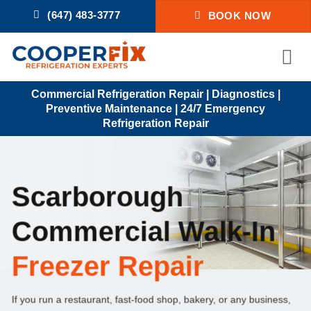
Skip
(647) 483-3777
BOOK NOW
to
content
Commercial Refrigeration Repair | Diagnostics |
Preventive Maintenance | 24/7 Emergency
Refrigeration Repair
Scarborough
Commercial Walk-In
Freezer Repair
If you run a restaurant, fast-food shop, bakery, or any business,