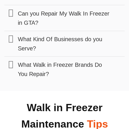
Can you Repair My Walk In Freezer
in GTA?
What Kind Of Businesses do you
Serve?
What Walk in Freezer Brands Do
You Repair?
Walk in Freezer
Maintenance
Tips