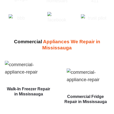
Commercial
Appliances We Repair in
Mississauga
Walk-In Freezer Repair
in Mississauga
Commercial Fridge
Repair in Mississauga