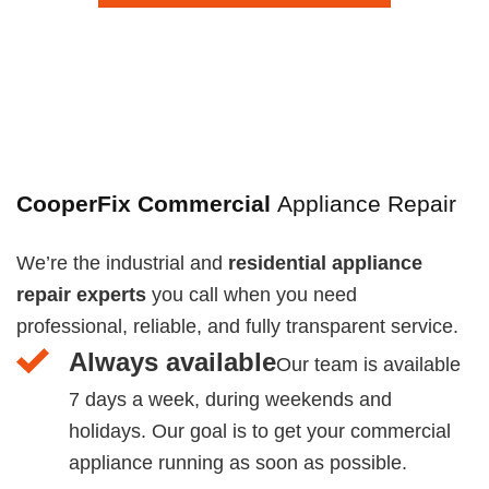
CooperFix Commercial
Appliance Repair
We’re the industrial and
residential appliance
repair experts
you call when you need
professional, reliable, and fully transparent service.
Always available
Our team is available
7 days a week, during weekends and
holidays. Our goal is to get your commercial
appliance running as soon as possible.