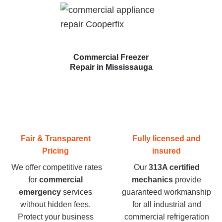
Commercial Freezer
Repair in Mississauga
Fair & Transparent
Fully licensed and
Pricing
insured
We offer competitive rates
Our
313A certified
for
commercial
mechanics
provide
emergency
services
guaranteed workmanship
without hidden fees.
for all industrial and
Protect your business
commercial refrigeration