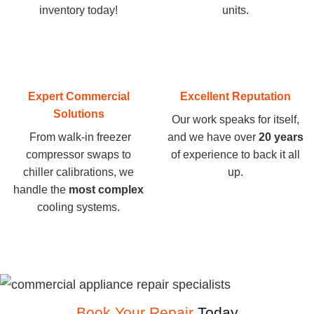
inventory today
!
units.
Expert Commercial
Excellent Reputation
Solutions
Our work speaks for itself,
From walk-in freezer
and we have over
20 years
compressor swaps to
of experience to back it all
chiller calibrations, we
up.
handle the
most complex
cooling systems.
Book Your Repair
Today