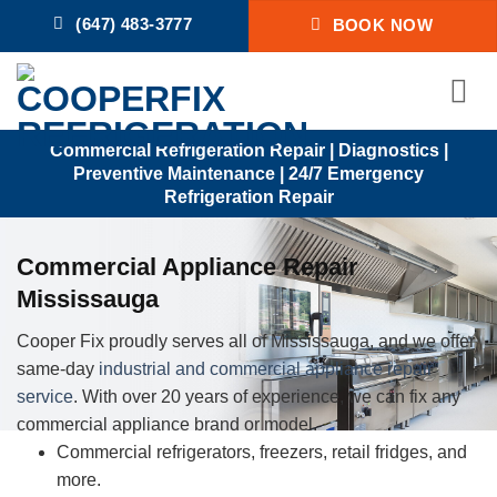
Skip
(647) 483-3777
BOOK NOW
to
content
Commercial Refrigeration Repair | Diagnostics |
Preventive Maintenance | 24/7 Emergency
Refrigeration Repair
Commercial Appliance Repair
Mississauga
Cooper Fix proudly serves all of Mississauga, and we offer
same-day
industrial and commercial appliance repair
service
. With over 20 years of experience, we can fix any
commercial appliance brand or model.
Commercial refrigerators, freezers, retail fridges, and
more.