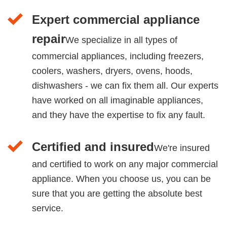
Expert commercial appliance
repair
We specialize in all types of
commercial appliances, including freezers,
coolers, washers, dryers, ovens, hoods,
dishwashers - we can fix them all. Our experts
have worked on all imaginable appliances,
and they have the expertise to fix any fault.
Certified and insured
We're insured
and certified to work on any major commercial
appliance. When you choose us, you can be
sure that you are getting the absolute best
service.