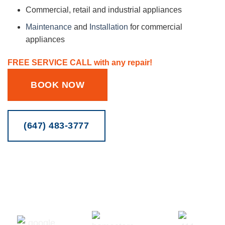
Commercial, retail and industrial appliances
Maintenance
and
Installation
for commercial
appliances
FREE SERVICE CALL with any repair!
BOOK NOW
(647) 483-3777