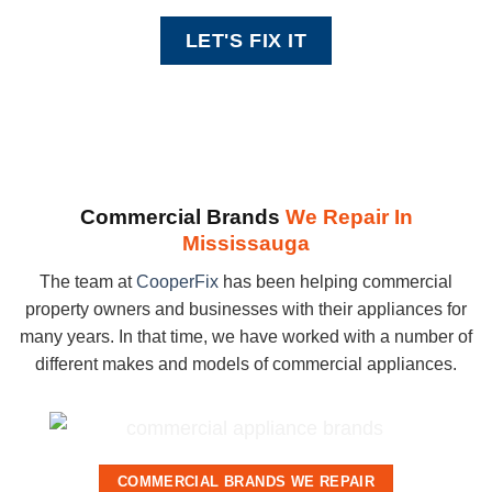
Commercial Brands
We Repair In
Mississauga
The team at
CooperFix
has been helping commercial
property owners and businesses with their appliances for
many years. In that time, we have worked with a number of
different makes and models of commercial appliances.
COMMERCIAL BRANDS WE REPAIR