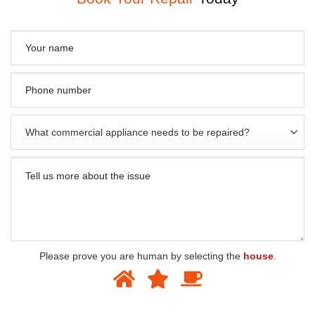
Please prove you are human by selecting the
house
.