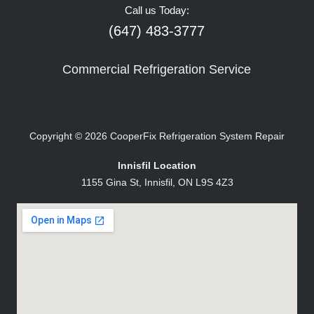
Call us Today:
(647) 483-3777
Commercial Refrigeration Service
Copyright © 2026
CooperFix Refrigeration System Repair
Innisfil Location
1155 Gina St, Innisfil, ON L9S 4Z3