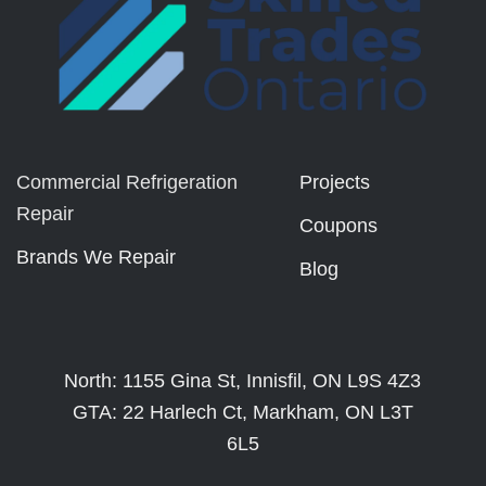
Commercial Refrigeration
Projects
Repair
Coupons
Brands We Repair
Blog
North: 1155 Gina St, Innisfil, ON L9S 4Z3
GTA: 22 Harlech Ct, Markham, ON L3T
6L5