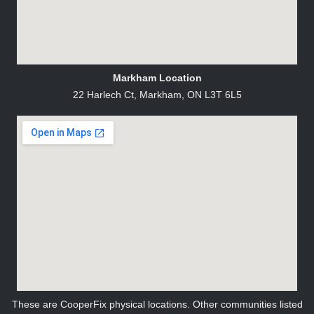
Markham Location
22 Harlech Ct, Markham, ON L3T 6L5
These are CooperFix physical locations. Other communities listed