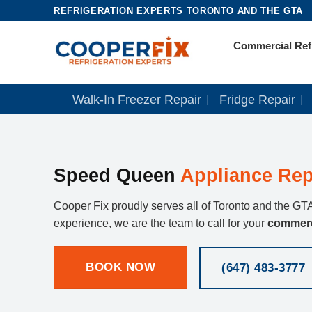
Skip
REFRIGERATION EXPERTS TORONTO AND THE GTA
to
Commercial Refr
content
Walk-In Freezer Repair
Fridge Repair
Speed Queen
Appliance Rep
Cooper Fix proudly serves all of Toronto and the GTA
experience, we are the team to call for your
commerc
BOOK NOW
(647) 483-3777