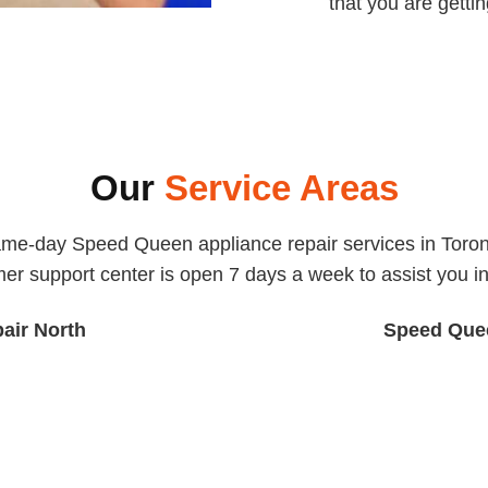
that you are getti
Our
Service Areas
ame-day Speed Queen appliance repair services in Toront
er support center is open 7 days a week to assist you in 
air North
Speed Quee