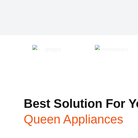
Best Solution For Y
Queen Appliances