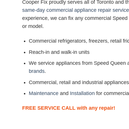
Cooper Fix proudly serves all of Toronto and 
same-day commercial appliance repair service
experience, we can fix any commercial Speed
or model.
Commercial refrigerators, freezers, retail f
Reach-in and walk-in units
We service appliances from Speed Queen
brands
.
Commercial, retail and industrial appliances
Maintenance
and
Installation
for commercia
FREE SERVICE CALL with any repair!