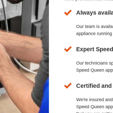
Always avail
Our team is avail
appliance running
Expert Speed
Our technicians sp
Speed Queen appli
Certified and
We're insured and
Speed Queen appl