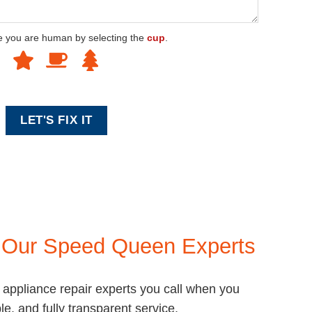
e you are human by selecting the
cup
.
e
Our Speed Queen Experts
ppliance repair experts you call when you
le, and fully transparent service.