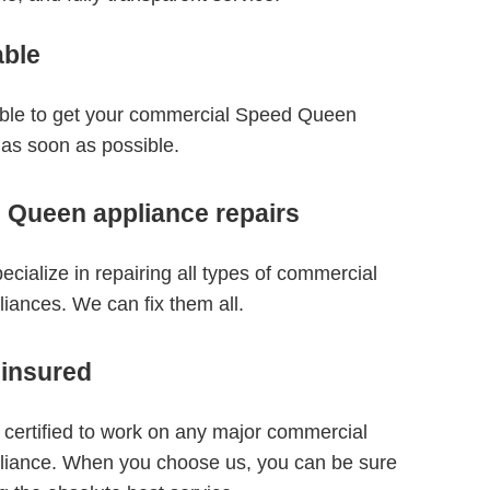
able
able to get your commercial Speed Queen
 as soon as possible.
 Queen appliance repairs
ecialize in repairing all types of commercial
ances. We can fix them all.
 insured
 certified to work on any major commercial
iance. When you choose us, you can be sure