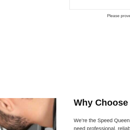
Please prov
Why Choos
We’re the Speed Queen a
need professional, reliab