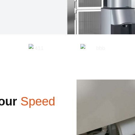
our
Speed