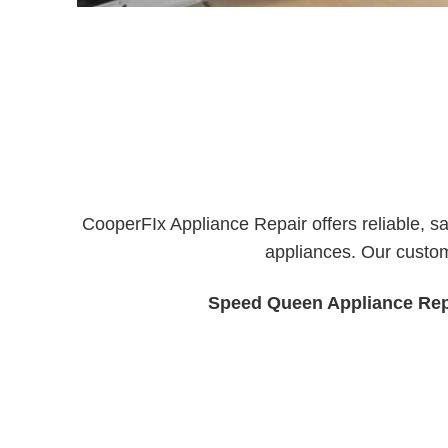
CooperFIx Appliance Repair offers reliable, s
appliances. Our custom
Speed Queen Appliance Rep