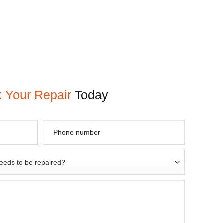
 Your Repair
Today