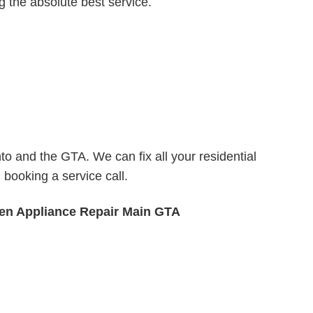
ng the absolute best service.
o and the GTA. We can fix all your residential
booking a service call.
n Appliance Repair Main GTA