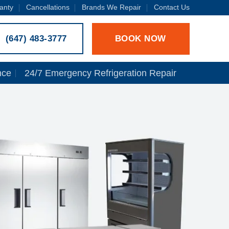
anty
Cancellations
Brands We Repair
Contact Us
BOOK NOW
(647) 483-3777
nce
24/7 Emergency Refrigeration Repair