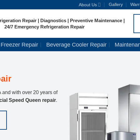
Gallery
Warr
About Us
igeration Repair | Diagnostics | Preventive Maintenance |
24/7 Emergency Refrigeration Repair
Freezer Repair
Beverage Cooler Repair
Maintena
air
 and with over 20 years of
ial Speed Queen repair
.