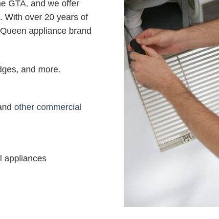
the GTA, and we offer
. With over 20 years of
 Queen appliance brand
ridges, and more.
 and
other commercial
l appliances