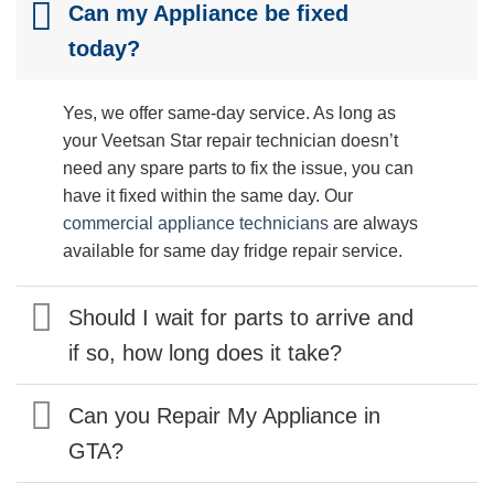
Can my Appliance be fixed
today?
Yes, we offer same-day service. As long as
your Veetsan Star repair technician doesn’t
need any spare parts to fix the issue, you can
have it fixed within the same day. Our
commercial appliance technicians
are always
available for same day fridge repair service.
Should I wait for parts to arrive and
if so, how long does it take?
Can you Repair My Appliance in
GTA?