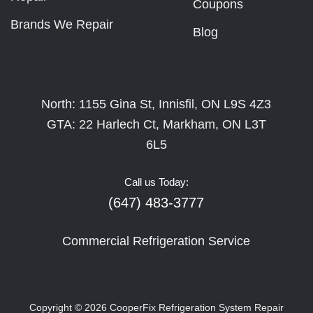
Coupons
Brands We Repair
Blog
North: 1155 Gina St, Innisfil, ON L9S 4Z3
GTA: 22 Harlech Ct, Markham, ON L3T
6L5
Call us Today:
(647) 483-3777
Commercial Refrigeration Service
Copyright © 2026
CooperFix Refrigeration System Repair