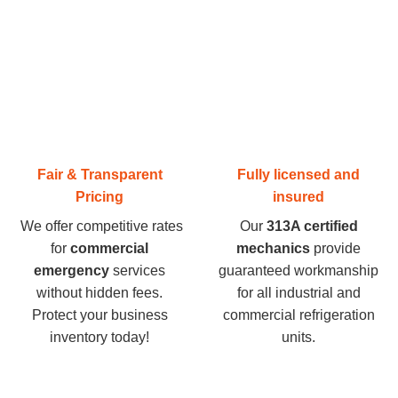
Fair & Transparent
Fully licensed and
Pricing
insured
We offer competitive rates
Our
313A certified
for
commercial
mechanics
provide
emergency
services
guaranteed workmanship
without hidden fees.
for all industrial and
Protect your business
commercial refrigeration
inventory today
!
units.