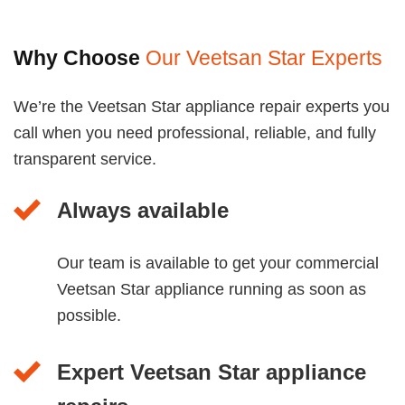
Why Choose
Our Veetsan Star Experts
We’re the Veetsan Star appliance repair experts you
call when you need professional, reliable, and fully
transparent service.
Always available
Our team is available to get your commercial
Veetsan Star appliance running as soon as
possible.
Expert Veetsan Star appliance