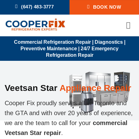
Skip
(647) 483-3777
BOOK NOW
to
content
Commercial Refrigeration Repair | Diagnostics |
Preventive Maintenance | 24/7 Emergency
Refrigeration Repair
Veetsan Star
Appliance Repair
Cooper Fix proudly serves all of Toronto and
the GTA and with over 20 years of experience,
we are the team to call for your
commercial
Veetsan Star repair
.