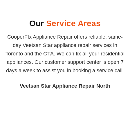
Our
Service Areas
CooperFIx Appliance Repair offers reliable, same-
day Veetsan Star appliance repair services in
Toronto and the GTA. We can fix all your residential
appliances. Our customer support center is open 7
days a week to assist you in booking a service call.
Veetsan Star Appliance Repair North