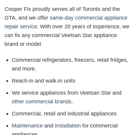
Cooper Fix proudly serves all of Toronto and the
GTA, and we offer
same-day commercial appliance
repair service
. With over 20 years of experience, we
can fix any commercial Veetsan Star appliance
brand or model.
Commercial refrigerators, freezers, retail fridges,
and more.
Reach-in and walk-in units
We service appliances from Veetsan Star and
other commercial brands
.
Commercial, retail and industrial appliances
Maintenance
and
Installation
for commercial
appliances