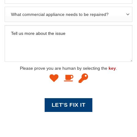
Please prove you are human by selecting the
key
.