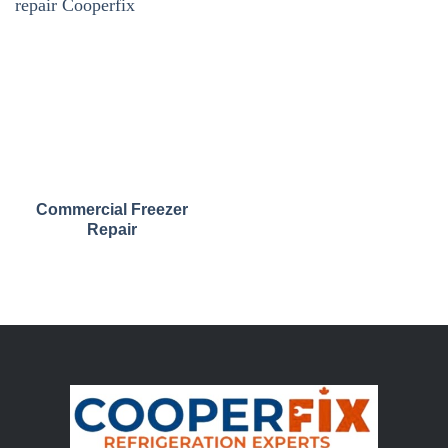
Commercial Freezer
Repair