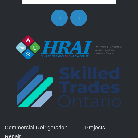
Commercial Refrigeration
Projects
Repair