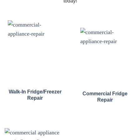
today!
Walk-In Fridge/Freezer
Commercial Fridge
Repair
Repair