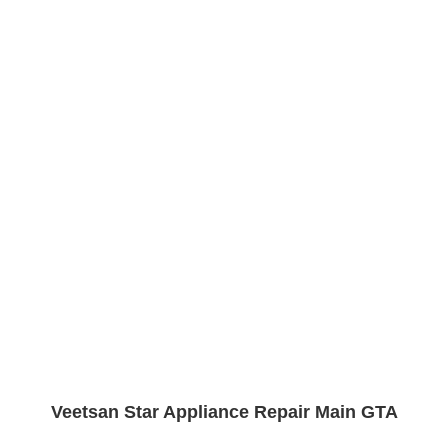
Veetsan Star Appliance Repair Main GTA