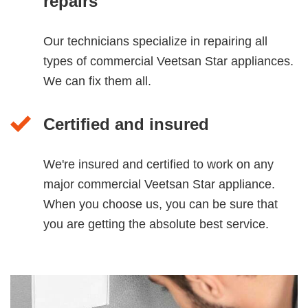
repairs
Our technicians specialize in repairing all
types of commercial Veetsan Star appliances.
We can fix them all.
Certified and insured
We're insured and certified to work on any
major commercial Veetsan Star appliance.
When you choose us, you can be sure that
you are getting the absolute best service.