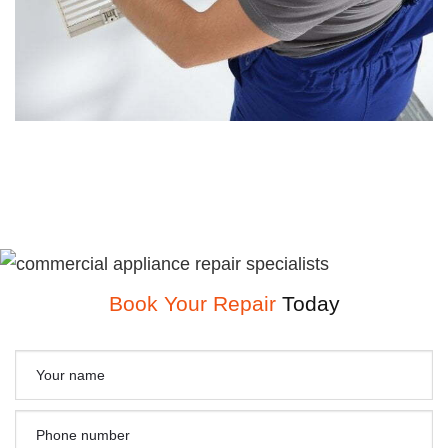
Book Your Repair
Today