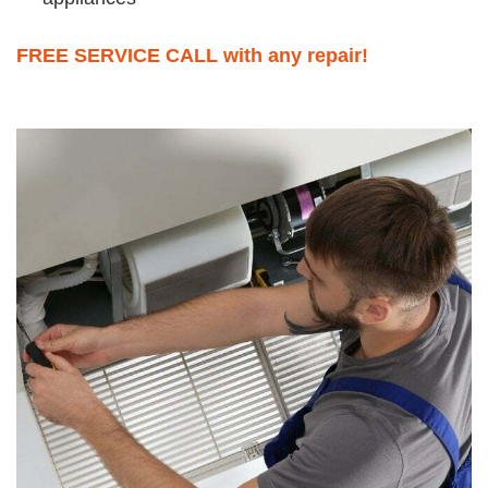
FREE SERVICE CALL with any repair!