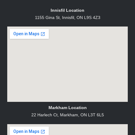
Innisfil Location
1155 Gina St, Innisfil, ON L9S 4Z3
Markham Location
22 Harlech Ct, Markham, ON L3T 6L5