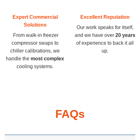
Expert Commercial
Excellent Reputation
Solutions
Our work speaks for itself,
From walk-in freezer
and we have over
20 years
compressor swaps to
of experience to back it all
chiller calibrations, we
up.
handle the
most complex
cooling systems.
FAQs