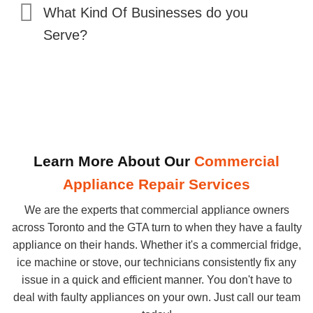
What Kind Of Businesses do you
Serve?
Learn More About Our
Commercial
Appliance Repair Services
We are the experts that commercial appliance owners
across Toronto and the GTA turn to when they have a faulty
appliance on their hands. Whether it's a commercial fridge,
ice machine or stove, our technicians consistently fix any
issue in a quick and efficient manner. You don't have to
deal with faulty appliances on your own. Just call our team