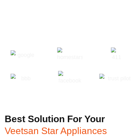
Best Solution For Your
Veetsan Star Appliances