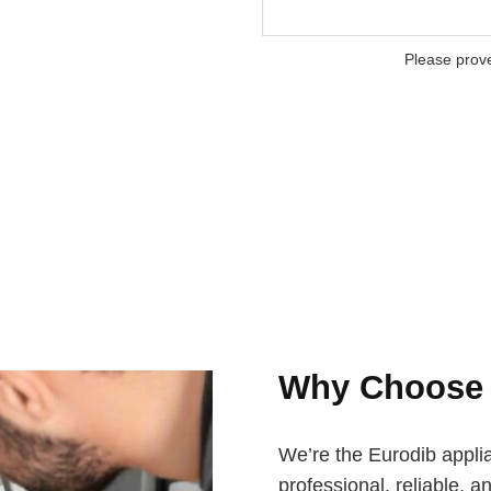
Please prov
Why Choos
We’re the Eurodib appli
professional, reliable, a