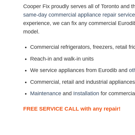
Cooper Fix proudly serves all of Toronto and 
same-day commercial appliance repair service
experience, we can fix any commercial Eurodi
model.
Commercial refrigerators, freezers, retail f
Reach-in and walk-in units
We service appliances from Eurodib and
ot
Commercial, retail and industrial appliances
Maintenance
and
Installation
for commercia
FREE SERVICE CALL with any repair!