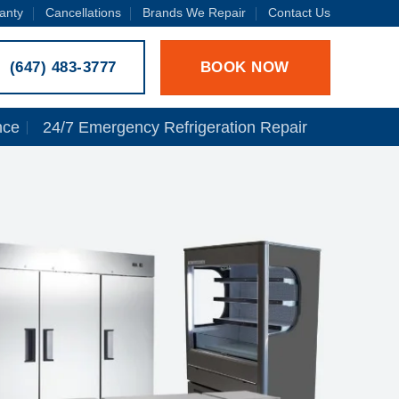
anty
Cancellations
Brands We Repair
Contact Us
BOOK NOW
(647) 483-3777
nce
24/7 Emergency Refrigeration Repair