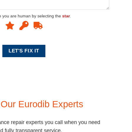
e you are human by selecting the
star
.
e
Our Eurodib Experts
ance repair experts you call when you need
nd fully transparent service.