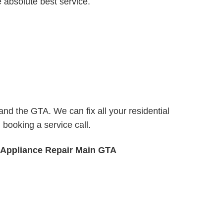
e absolute best service.
nd the GTA. We can fix all your residential
booking a service call.
 Appliance Repair Main GTA