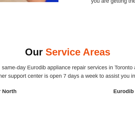
you are getting th
Our
Service Areas
, same-day Eurodib appliance repair services in Toronto a
er support center is open 7 days a week to assist you in 
r North
Eurodib