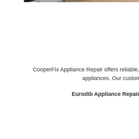
CooperFIx Appliance Repair offers reliable
appliances. Our custom
Eurodib Appliance Repai