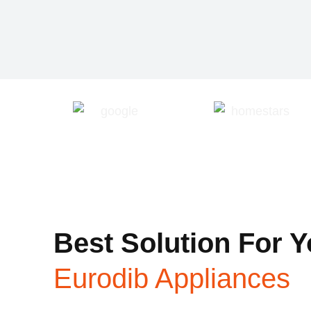
Best Solution For Y
Eurodib Appliances