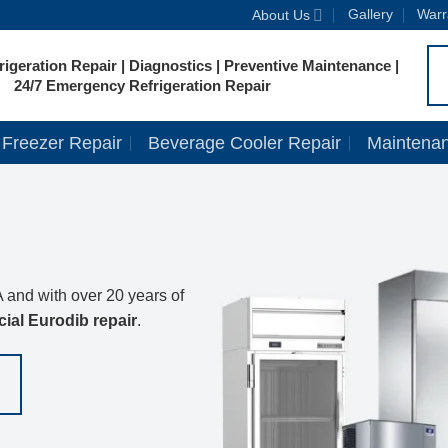
Gallery
Warr
About Us
igeration Repair | Diagnostics | Preventive Maintenance |
24/7 Emergency Refrigeration Repair
Freezer Repair
Beverage Cooler Repair
Maintena
 and with over 20 years of
ial Eurodib repair
.