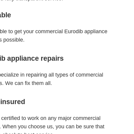
able
able to get your commercial Eurodib appliance
s possible.
b appliance repairs
ecialize in repairing all types of commercial
. We can fix them all.
 insured
 certified to work on any major commercial
. When you choose us, you can be sure that