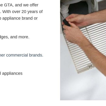
the GTA, and we offer
. With over 20 years of
b appliance brand or
ridges, and more.
her commercial brands
.
l appliances