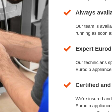
Always avail
Our team is avail
running as soon a
Expert Eurodi
Our technicians sp
Eurodib appliances
Certified and
We're insured and
Eurodib appliance