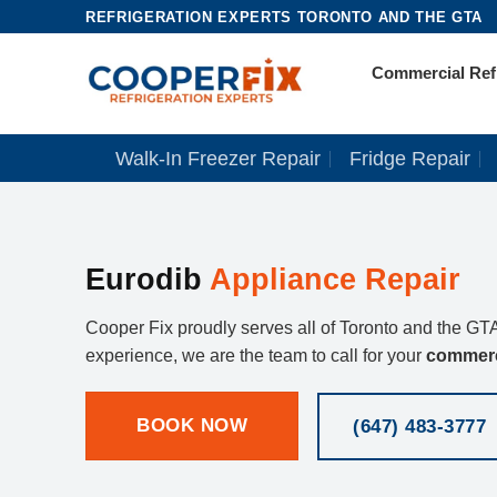
Skip
REFRIGERATION EXPERTS TORONTO AND THE GTA
to
Commercial Refr
content
Walk-In Freezer Repair
Fridge Repair
Eurodib
Appliance Repair
Cooper Fix proudly serves all of Toronto and the GTA
experience, we are the team to call for your
commerc
BOOK NOW
(647) 483-3777