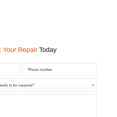
 Your Repair
Today