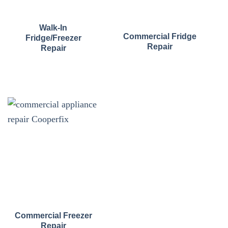
Walk-In
Commercial Fridge
Fridge/Freezer
Repair
Repair
Commercial Freezer
Repair