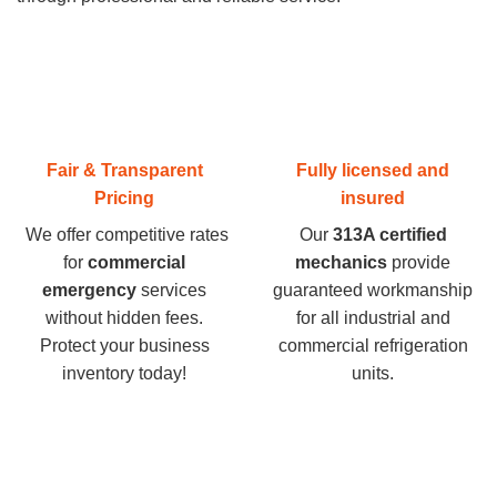
Fair & Transparent
Fully licensed and
Pricing
insured
We offer competitive rates
Our
313A certified
for
commercial
mechanics
provide
emergency
services
guaranteed workmanship
without hidden fees.
for all industrial and
Protect your business
commercial refrigeration
inventory today
!
units.