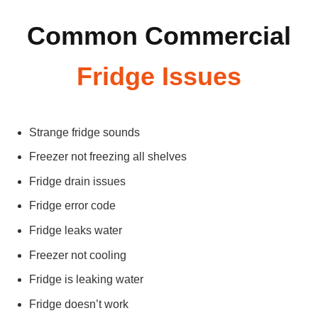
Common Commercial
Fridge Issues
Strange fridge sounds
Freezer not freezing all shelves
Fridge drain issues
Fridge error code
Fridge leaks water
Freezer not cooling
Fridge is leaking water
Fridge doesn’t work