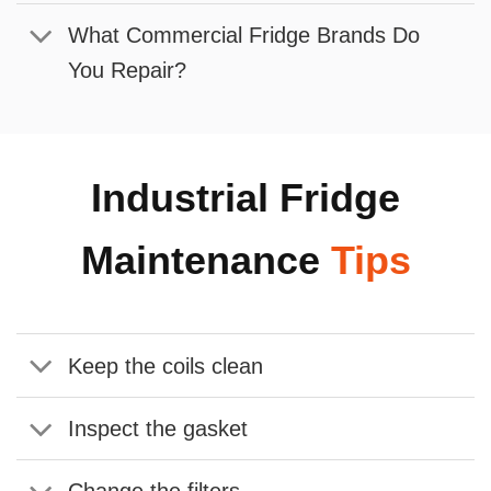
What Commercial Fridge Brands Do
You Repair?
Industrial Fridge
Maintenance
Tips
Keep the coils clean
Inspect the gasket