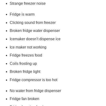
Strange freezer noise
Fridge is warm
Clicking sound from freezer
Broken fridge water dispenser
Icemaker doesn’t dispense ice
Ice maker not working
Fridge freezes food
Coils frosting up
Broken fridge light
Fridge compressor is too hot
No water from fridge dispenser
Fridge fan broken