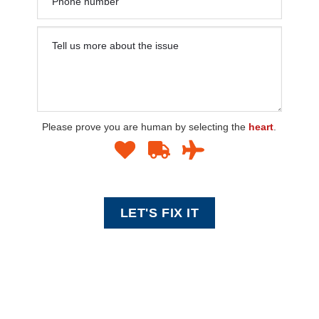
Please prove you are human by selecting the
heart
.