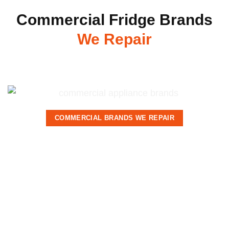
Commercial Fridge Brands
We Repair
COMMERCIAL BRANDS WE REPAIR