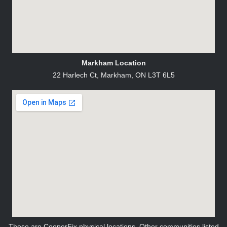
Markham Location
22 Harlech Ct, Markham, ON L3T 6L5
These are CooperFix physical locations. Other communities listed