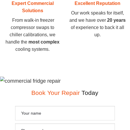
Expert Commercial
Excellent Reputation
Solutions
Our work speaks for itself,
From walk-in freezer
and we have over
20 years
compressor swaps to
of experience to back it all
chiller calibrations, we
up.
handle the
most complex
cooling systems.
Book Your Repair
Today