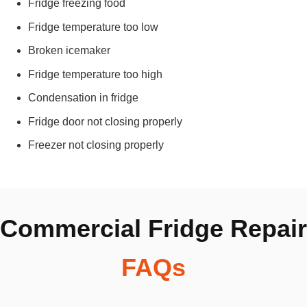
Fridge freezing food
Fridge temperature too low
Broken icemaker
Fridge temperature too high
Condensation in fridge
Fridge door not closing properly
Freezer not closing properly
Commercial Fridge Repair
FAQs