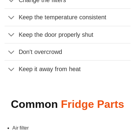
Change the filters
Keep the temperature consistent
Keep the door properly shut
Don't overcrowd
Keep it away from heat
Common
Fridge Parts
Air filter