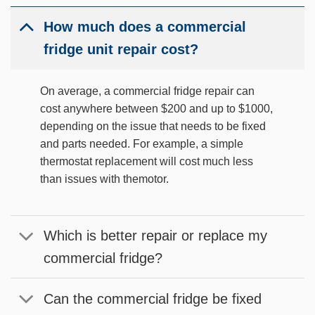
How much does a commercial
fridge unit repair cost?
On average, a commercial fridge repair can
cost anywhere between $200 and up to $1000,
depending on the issue that needs to be fixed
and parts needed. For example, a simple
thermostat replacement will cost much less
than issues with themotor.
Which is better repair or replace my
commercial fridge?
Can the commercial fridge be fixed