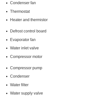
Condenser fan
Thermostat
Heater and thermistor
Defrost control board
Evaporator fan
Water inlet valve
Compressor motor
Compressor pump
Condenser
Water filter
Water supply valve