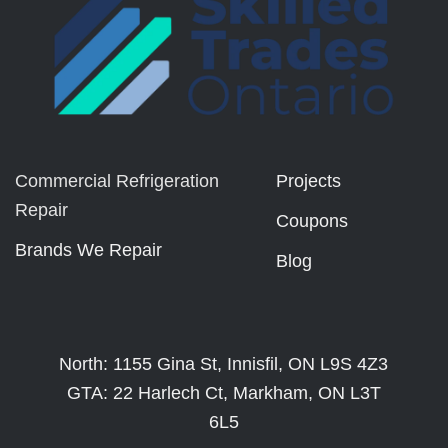
Commercial Refrigeration
Projects
Repair
Coupons
Brands We Repair
Blog
North: 1155 Gina St, Innisfil, ON L9S 4Z3
GTA: 22 Harlech Ct, Markham, ON L3T
6L5