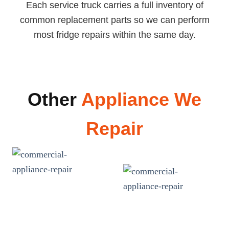
Each service truck carries a full inventory of
common replacement parts so we can perform
most fridge repairs within the same day.
Other
Appliance We
Repair