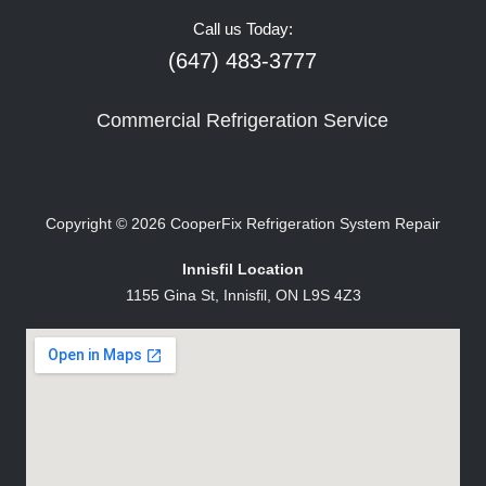
Call us Today:
(647) 483-3777
Commercial Refrigeration Service
Copyright © 2026
CooperFix Refrigeration System Repair
Innisfil Location
1155 Gina St, Innisfil, ON L9S 4Z3