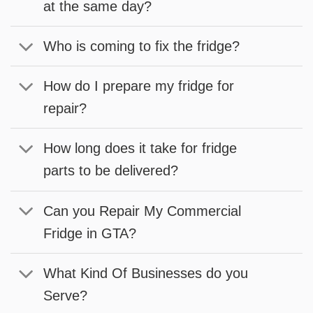
at the same day?
Who is coming to fix the fridge?
How do I prepare my fridge for
repair?
How long does it take for fridge
parts to be delivered?
Can you Repair My Commercial
Fridge in GTA?
What Kind Of Businesses do you
Serve?