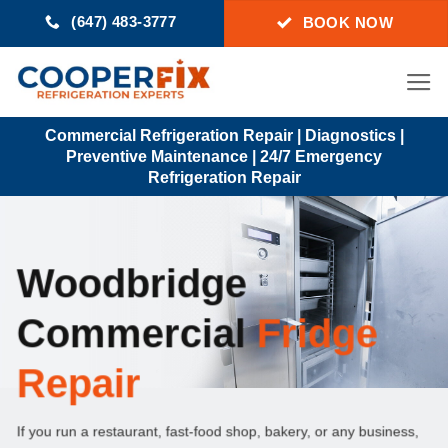
Skip
(647) 483-3777
BOOK NOW
to
content
Commercial Refrigeration Repair | Diagnostics |
Preventive Maintenance | 24/7 Emergency
Refrigeration Repair
Woodbridge
Commercial
Fridge
Repair
If you run a restaurant, fast-food shop, bakery, or any business,