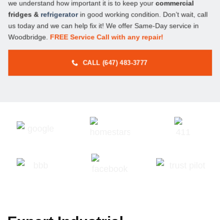
we understand how important it is to keep your
commercial
fridges &
refrigerator
in good working condition. Don’t wait, call
us today and we can help fix it! We offer Same-Day service in
Woodbridge.
FREE Service Call with any repair!
CALL (647) 483-3777