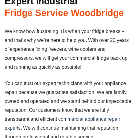
Expert Industrial
Fridge
Service Woodbridge
We know how frustrating it is when your fridge breaks –
and that’s why we’re here to help you. With over 20 years
of experience fixing freezers, wine coolers and
compressors, we will get your commercial fridge back up
and running as quickly as possible!
You can trust our expert technicians with your appliance
repair because we guarantee satisfaction. We are family
owned and operated and we stand behind our impeccable
reputation. Our customers know that we are fully
transparent and efficient
commercial appliance repair
experts
. We will continue maintaining that reputation
through professional and reliable service.