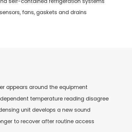
d self-contained refrigeration systems
 sensors, fans, gaskets and drains
er appears around the equipment
independent temperature reading disagree
ndensing unit develops a new sound
nger to recover after routine access