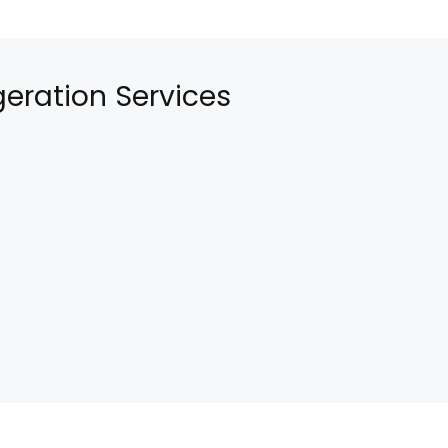
eration Services