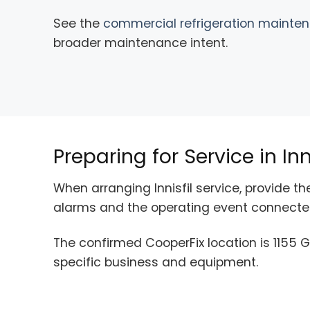
See the
commercial refrigeration mainte
broader maintenance intent.
Preparing for Service in Inni
When arranging Innisfil service, provide 
alarms and the operating event connected
The confirmed CooperFix location is 1155 G
specific business and equipment.