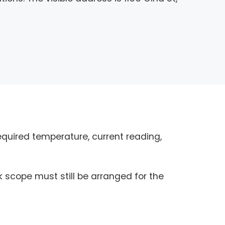
quired temperature, current reading,
k scope must still be arranged for the