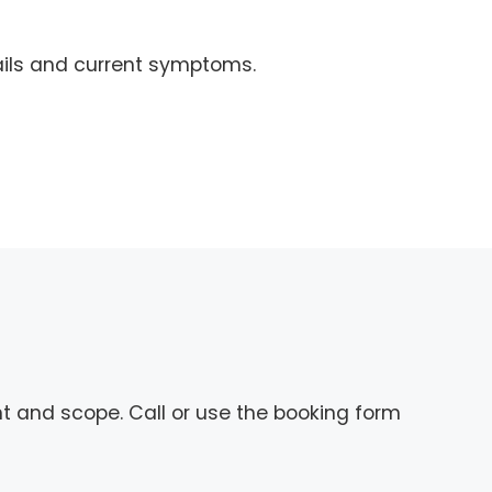
ails and current symptoms.
nt and scope. Call or use the booking form