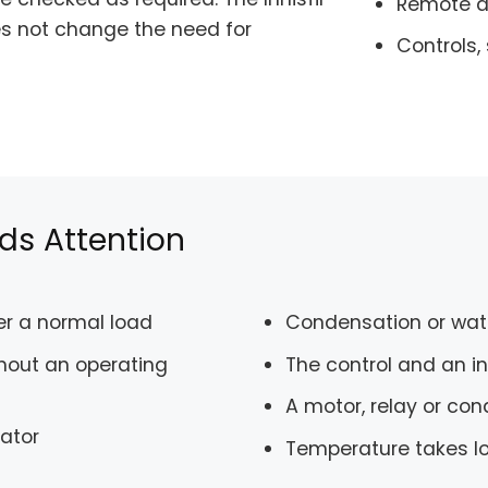
Remote an
oes not change the need for
Controls,
ds Attention
der a normal load
Condensation or wat
hout an operating
The control and an 
A motor, relay or co
rator
Temperature takes lo