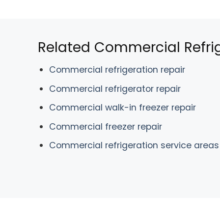
Related Commercial Refrig
Commercial refrigeration repair
Commercial refrigerator repair
Commercial walk-in freezer repair
Commercial freezer repair
Commercial refrigeration service areas