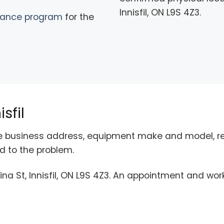
Innisfil, ON L9S 4Z3.
nance program
for the
sfil
the business address, equipment make and model, re
 to the problem.
ina St, Innisfil, ON L9S 4Z3. An appointment and wor