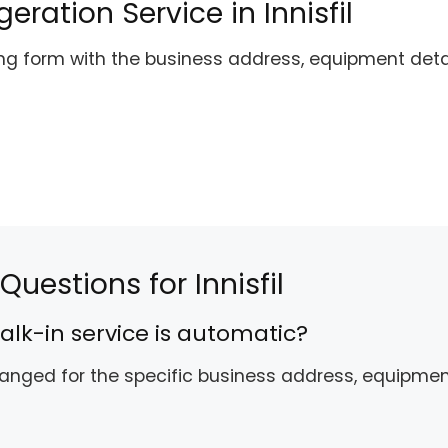
ration Service in Innisfil
ing form with the business address, equipment det
uestions for Innisfil
alk-in service is automatic?
rranged for the specific business address, equipme