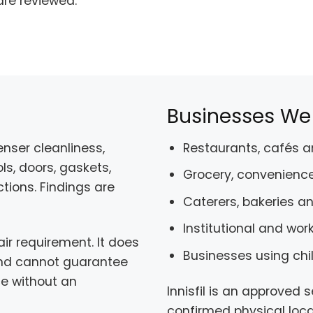
are reviewed.
Businesses We S
nser cleanliness,
Restaurants, cafés 
ls, doors, gaskets,
Grocery, convenience
tions. Findings are
Caterers, bakeries a
Institutional and wor
r requirement. It does
Businesses using chi
 and cannot guarantee
ce without an
Innisfil is an approved 
confirmed physical locat