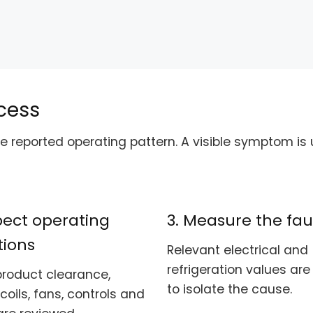
cess
 reported operating pattern. A visible symptom is u
spect operating
3. Measure the fau
tions
Relevant electrical and
refrigeration values ar
product clearance,
to isolate the cause.
 coils, fans, controls and