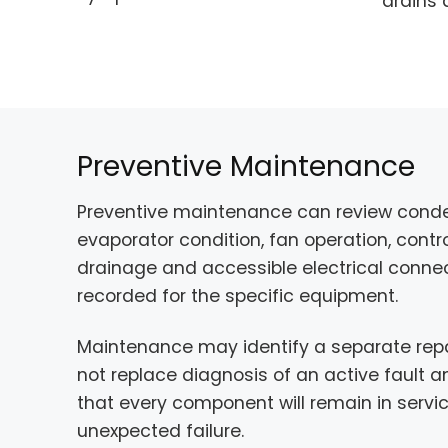
drains 
Preventive Maintenance
Preventive maintenance can review conde
evaporator condition, fan operation, contro
drainage and accessible electrical connec
recorded for the specific equipment.
Maintenance may identify a separate repai
not replace diagnosis of an active fault
that every component will remain in servi
unexpected failure.