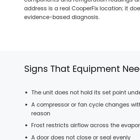
address is a real CooperFix location; it d
evidence-based diagnosis.
Signs That Equipment Nee
The unit does not hold its set point un
A compressor or fan cycle changes wit
reason
Frost restricts airflow across the evapo
A door does not close or seal evenly