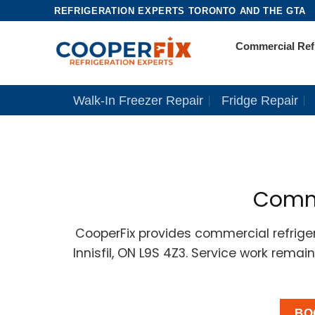
Skip
REFRIGERATION EXPERTS TORONTO AND THE GTA
to
Commercial Refr
content
Walk-In Freezer Repair
Fridge Repair
Commer
CooperFix provides commercial refrigera
Innisfil, ON L9S 4Z3. Service work rema
BO