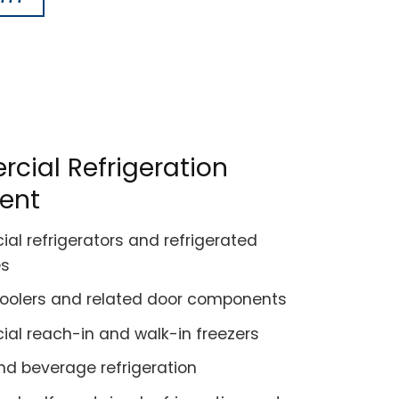
ial Refrigeration
ent
l refrigerators and refrigerated
es
coolers and related door components
l reach-in and walk-in freezers
nd beverage refrigeration