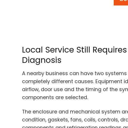
Local Service Still Requir
Diagnosis
A nearby business can have two systems 
completely different causes. Equipment ide
airflow, door use and the timing of the s
components are selected.
The enclosure and mechanical system are
condition, gaskets, fans, coils, controls, d
components and refrigeration readings are