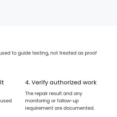
sed to guide testing, not treated as proof
lt
4. Verify authorized work
The repair result and any
e used
monitoring or follow-up
requirement are documented.