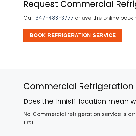
Request Commercial Refrige
Call
647-483-3777
or use the online book
BOOK REFRIGERATION SERVICE
Commercial Refrigeration Q
Does the Innisfil location mean w
No. Commercial refrigeration service is a
first.