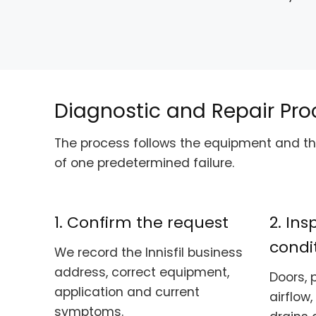
Diagnostic and Repair Pro
The process follows the equipment and the
of one predetermined failure.
1. Confirm the request
2. In
condi
We record the Innisfil business
address, correct equipment,
Doors, 
application and current
airflow,
symptoms.