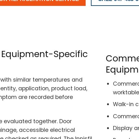
es Equipment-Specific
Commerc
Equipm
with similar temperatures and
Commercia
ntity, application, product load,
worktabl
ymptom are recorded before
Walk-in 
Commercia
 evaluated together. Door
Display a
rainage, accessible electrical
 checked as required. The Innisfil