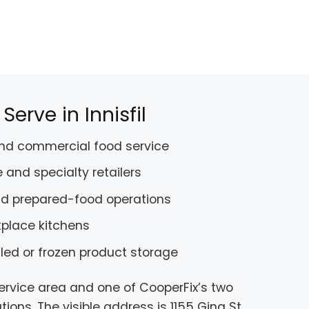
erve in Innisfil
and commercial food service
 and specialty retailers
nd prepared-food operations
kplace kitchens
lled or frozen product storage
service area and one of CooperFix’s two
ions. The visible address is 1155 Gina St,