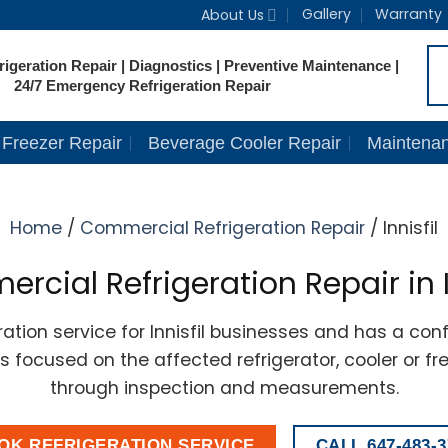
Gallery
Warranty
About Us
igeration Repair | Diagnostics | Preventive Maintenance |
24/7 Emergency Refrigeration Repair
Freezer Repair
Beverage Cooler Repair
Maintena
Home
/
Commercial Refrigeration Repair
/ Innisfil
cial Refrigeration Repair in I
tion service for Innisfil businesses and has a conf
ins focused on the affected refrigerator, cooler or f
through inspection and measurements.
OK REFRIGERATION SERVICE
CALL 647-483-3