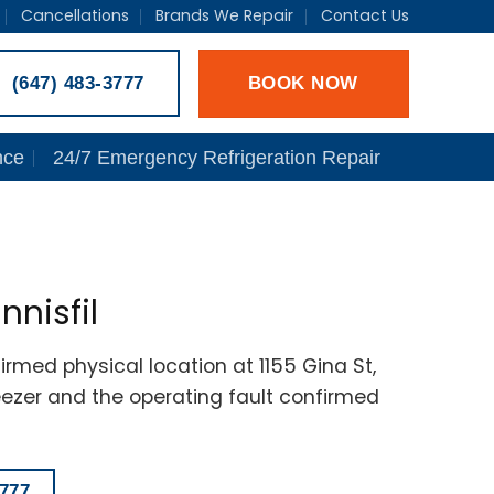
Cancellations
Brands We Repair
Contact Us
BOOK NOW
(647) 483-3777
nce
24/7 Emergency Refrigeration Repair
nnisfil
irmed physical location at 1155 Gina St,
reezer and the operating fault confirmed
777