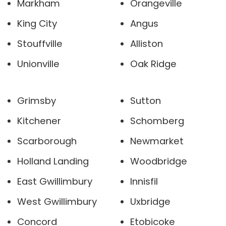
Markham
Orangeville
King City
Angus
Stouffville
Alliston
Unionville
Oak Ridge
Grimsby
Sutton
Kitchener
Schomberg
Scarborough
Newmarket
Holland Landing
Woodbridge
East Gwillimbury
Innisfil
West Gwillimbury
Uxbridge
Concord
Etobicoke