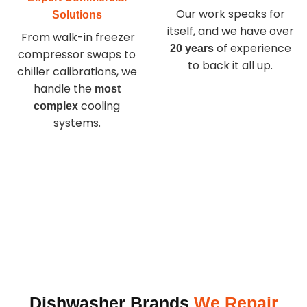
Our work speaks for
Solutions
itself, and we have over
From walk-in freezer
of experience
20 years
compressor swaps to
to back it all up.
chiller calibrations, we
handle the
most
cooling
complex
systems.
Dishwasher Brands
We Repair