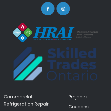
Commercial
Projects
Refrigeration Repair
Coupons