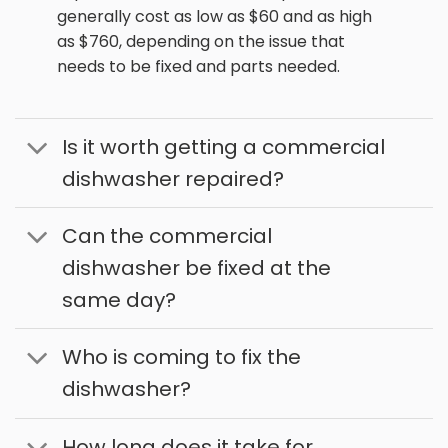
generally cost as low as $60 and as high
as $760, depending on the issue that
needs to be fixed and parts needed.
Is it worth getting a commercial
dishwasher repaired?
Can the commercial
dishwasher be fixed at the
same day?
Who is coming to fix the
dishwasher?
How long does it take for