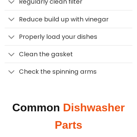
Regularly clean filter
Reduce build up with vinegar
Properly load your dishes
Clean the gasket
Check the spinning arms
Common
Dishwasher
Parts