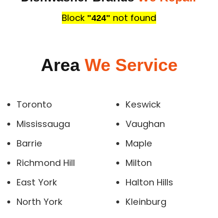
Block
not found
"424"
Area
We Service
Toronto
Keswick
Mississauga
Vaughan
Barrie
Maple
Richmond Hill
Milton
East York
Halton Hills
North York
Kleinburg