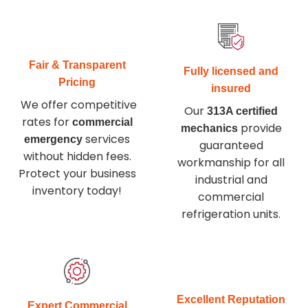
Fair & Transparent
Fully licensed and
Pricing
insured
We offer competitive
Our
313A certified
rates for
commercial
provide
mechanics
services
emergency
guaranteed
without hidden fees.
workmanship for all
Protect your business
industrial and
inventory today
!
commercial
refrigeration units.
Excellent Reputation
Expert Commercial