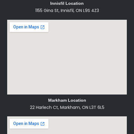
Innisfil Location
1155 Gina St, Innisfil, ON L9S 4Z3
Markham Location
22 Harlech Ct, Markham, ON L3T 6L5