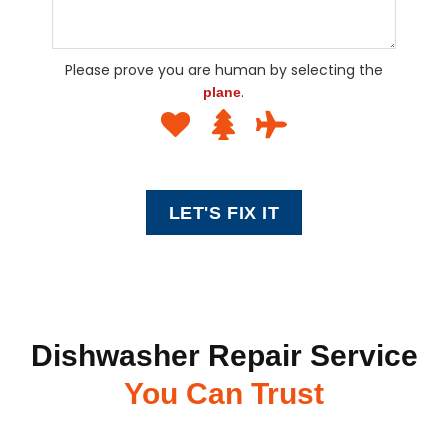
Please prove you are human by selecting the
.
plane
Dishwasher Repair Service
You Can Trust