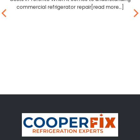
commercial refrigerator repair[read more...]