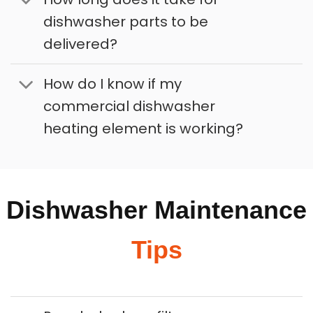
dishwasher parts to be
delivered?
How do I know if my
commercial dishwasher
heating element is working?
Dishwasher Maintenance
Tips