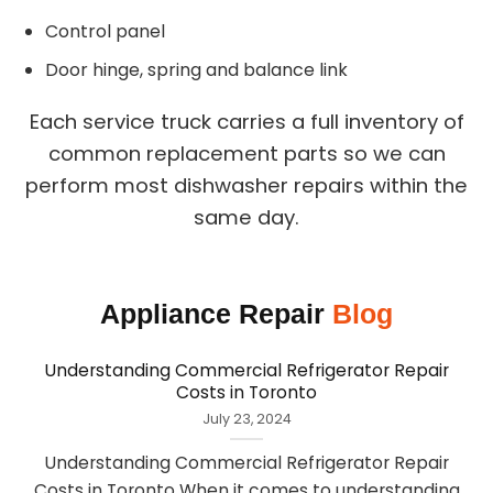
Control panel
Door hinge, spring and balance link
Each service truck carries a full inventory of
common replacement parts so we can
perform most dishwasher repairs within the
same day.
Appliance Repair
Blog
Understanding Commercial Refrigerator Repair
Costs in Toronto
July 23, 2024
Understanding Commercial Refrigerator Repair
Costs in Toronto When it comes to understanding