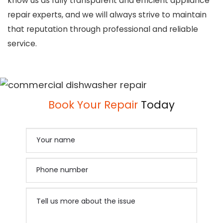
know us as fully transparent and efficient appliance
repair experts, and we will always strive to maintain
that reputation through professional and reliable
service.
Book Your Repair
Today