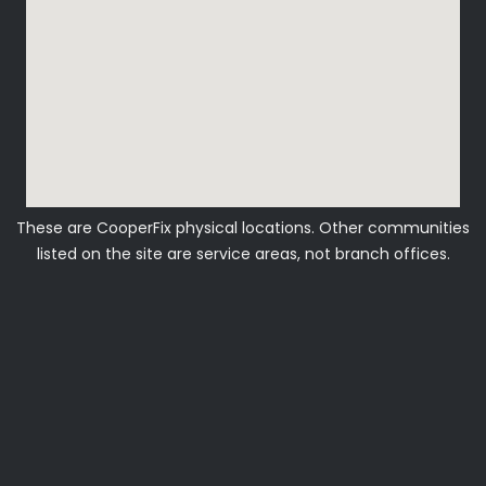
These are CooperFix physical locations. Other communities
listed on the site are service areas, not branch offices.