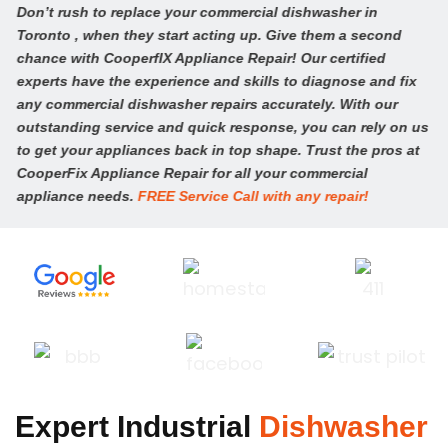
Don’t rush to replace your commercial dishwasher in
Toronto , when they start acting up. Give them a second
chance with CooperfIX Appliance Repair! Our certified
experts have the experience and skills to diagnose and fix
any commercial dishwasher repairs accurately. With our
outstanding service and quick response, you can rely on us
to get your appliances back in top shape. Trust the pros at
CooperFix Appliance Repair for all your commercial
appliance needs.
FREE Service Call with any repair!
CALL (647) 483-3777
Expert Industrial
Dishwasher