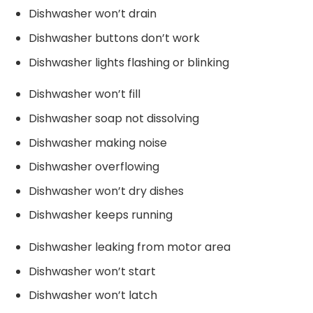
Dishwasher won’t drain
Dishwasher buttons don’t work
Dishwasher lights flashing or blinking
Dishwasher won’t fill
Dishwasher soap not dissolving
Dishwasher making noise
Dishwasher overflowing
Dishwasher won’t dry dishes
Dishwasher keeps running
Dishwasher leaking from motor area
Dishwasher won’t start
Dishwasher won’t latch