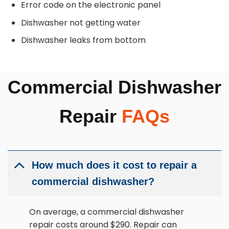
Error code on the electronic panel
Dishwasher not getting water
Dishwasher leaks from bottom
Commercial Dishwasher
Repair
FAQs
How much does it cost to repair a
commercial dishwasher?
On average, a commercial dishwasher
repair costs around $290. Repair can