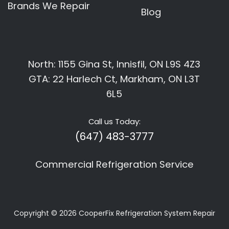
Brands We Repair
Blog
North: 1155 Gina St, Innisfil, ON L9S 4Z3
GTA: 22 Harlech Ct, Markham, ON L3T
6L5
Call us Today:
(647) 483-3777
Commercial Refrigeration Service
Copyright © 2026
CooperFix Refrigeration System Repair