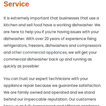
Service
It is extremely important that businesses that use a
kitchen and sell food have a working dishwasher. We
are here to help you if you’re having issues with your
dishwasher. With over 20 years of experience fixing
refrigerators, freezers, dishwashers and compressors
and
other commercial appliances
, we will get your
commercial dishwasher back up and running as
quickly as possible!
You can trust our expert technicians with your
appliance repair because we guarantee satisfaction.
We are family owned and operated and we stand
behind our impeccable reputation. Our customers