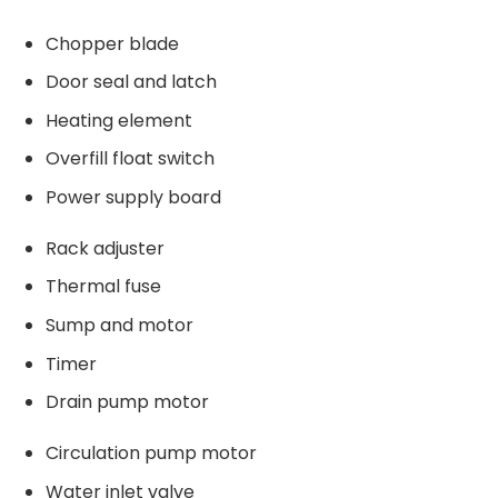
Chopper blade
Door seal and latch
Heating element
Overfill float switch
Power supply board
Rack adjuster
Thermal fuse
Sump and motor
Timer
Drain pump motor
Circulation pump motor
Water inlet valve