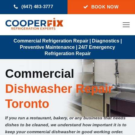
Skip
(647) 483-3777
BOOK NOW
to
content
Commercial Refrigeration Repair | Diagnostics |
Preventive Maintenance | 24/7 Emergency
Refrigeration Repair
Commercial
Dishwasher Repair
Toronto
If you run a restaurant, bakery, or any business that needs
dishes to be cleaned, we understand how important it is to
keep your commercial dishwasher in good working order.