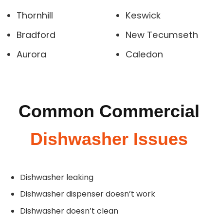
Thornhill
Keswick
Bradford
New Tecumseth
Aurora
Caledon
Common Commercial
Dishwasher Issues
Dishwasher leaking
Dishwasher dispenser doesn’t work
Dishwasher doesn’t clean